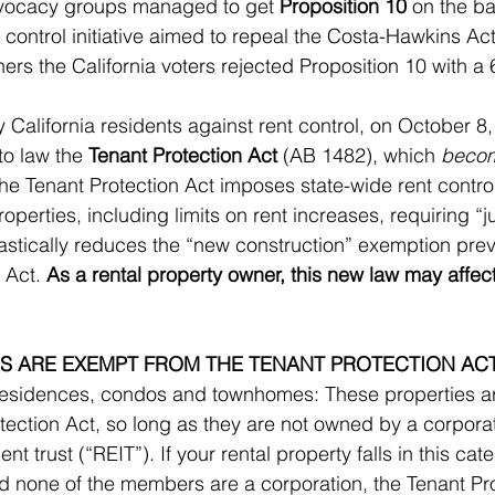
dvocacy groups managed to get 
Proposition 10
 on the ba
 control initiative aimed to repeal the Costa-Hawkins Act.
ners the California voters rejected Proposition 10 with a
y California residents against rent control, on October 8
o law the 
Tenant Protection Act
 (AB 1482), which 
becom
The Tenant Protection Act imposes state-wide rent control
roperties, including limits on rent increases, requiring “j
rastically reduces the “new construction” exemption prev
 Act. 
As a rental property owner, this new law may affec
S ARE EXEMPT FROM THE TENANT PROTECTION AC
 residences, condos and townhomes: These properties a
tection Act, so long as they are not owned by a corporati
nt trust (“REIT”). If your rental property falls in this cat
 none of the members are a corporation, the Tenant Prot