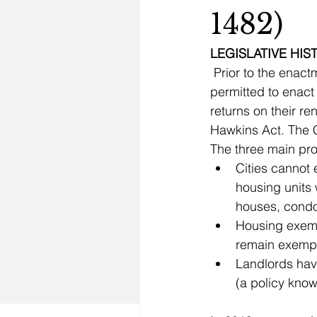
1482)
LEGISLATIVE HI
 Prior to the enactment of the Costa-Hawkins Act in 1995, local governments were 
permitted to enact
returns on their re
Hawkins Act. The C
The three main pro
Cities cannot 
housing units 
Housing exemp
Landlords have