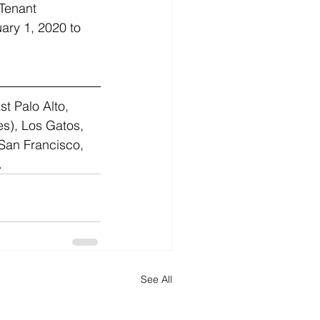
 Tenant 
ary 1, 2020 to 
st Palo Alto, 
s), Los Gatos, 
San Francisco, 
.
See All