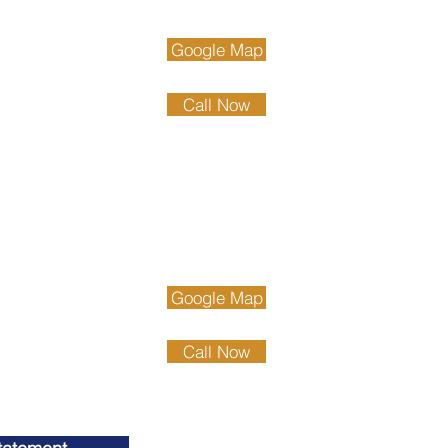
 Beach
and Ave.
Google Map
ach, CA 93433
89.4111
Call Now
89.4222
County
gton Beach
ch Blvd. Suite 900
Google Map
n Beach, CA 92647
75.6611
Call Now