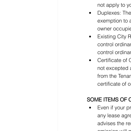
Duplexes: Thes
exemption to 
Existing City 
control ordin
Certificate of
not excepted a
from the Tenant
SOME ITEMS OF 
Even if your p
any lease agreeme
advises the re