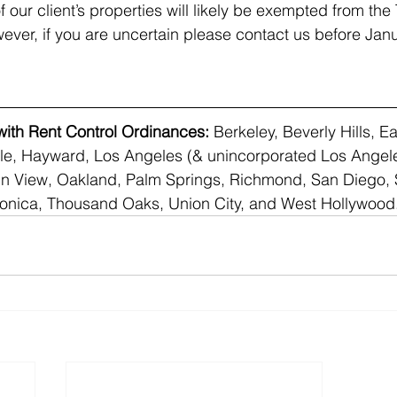
f our client’s properties will likely be exempted from the
wever, if you are uncertain please contact us before Janu
 with Rent Control Ordinances:
 Berkeley, Beverly Hills, Ea
le, Hayward, Los Angeles (& unincorporated Los Angele
 View, Oakland, Palm Springs, Richmond, San Diego, 
onica, Thousand Oaks, Union City, and West Hollywood