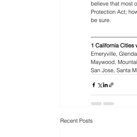
believe that most o
Protection Act; ho
be sure.
1
California Cities
Emeryville, Glenda
Maywood, Mountain
San Jose, Santa M
Recent Posts