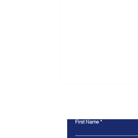
Co
First Name