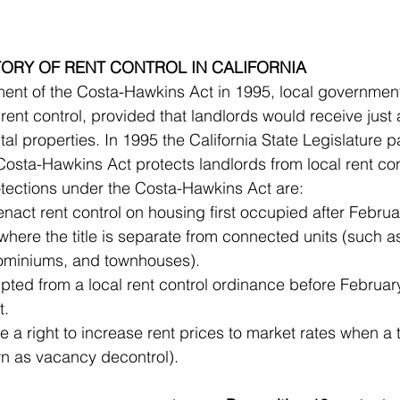
STORY OF RENT CONTROL IN CALIFORNIA
 rent control, provided that landlords would receive just
ntal properties. In 1995 the California State Legislature
osta-Hawkins Act protects landlords from local rent con
tections under the Costa-Hawkins Act are:
enact rent control on housing first occupied after Februa
where the title is separate from connected units (such a
houses, condominiums, and townhouses).  	
ted from a local rent control ordinance before February
remain exempt.  	
 a right to increase rent prices to market rates when a
(a policy known as vacancy decontrol). 		