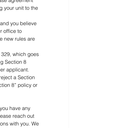
lease agreement 
 your unit to the 
 and you believe 
 office to 
he new rules are 
 329, which goes 
ng Section 8 
er applicant. 
reject a Section 
tion 8” policy or 
 you have any 
lease reach out 
ions with you. We 