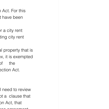
Act. For this 
t have been 
 a city rent 
ng city rent 	
l property that is 
x, it is exempted 
he 
certificate of occupancy. After that, it will be subject to the Tenant Protection Act.  	
l need to review 
that 
on Act, that 