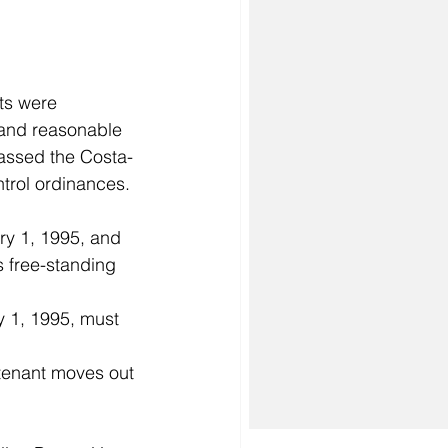
 and reasonable 
 passed the Costa-
trol ordinances. 
ry 1, 1995, and 
s free-standing 
 1, 1995, must 
 tenant moves out 