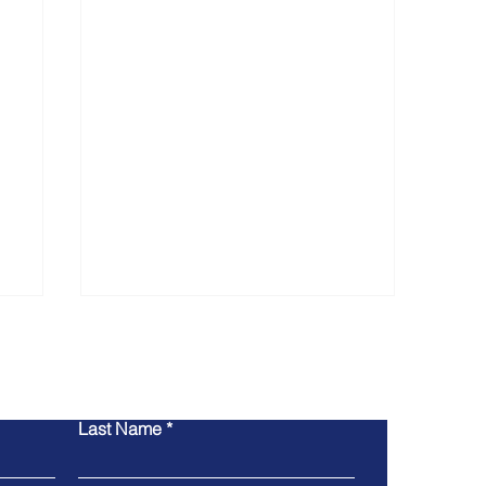
ntact Us
Last Name
San Lui