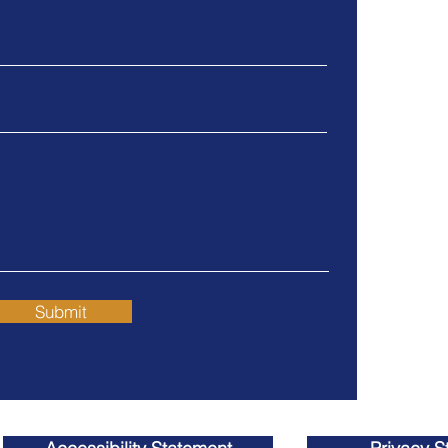
Grover
What happens to my
928 W. Gr
401K?
Grover Be
Tel
805.4
Fax
805.4
Orange 
Huntin
17011 Bea
Huntingto
Submit
Tel
714.3