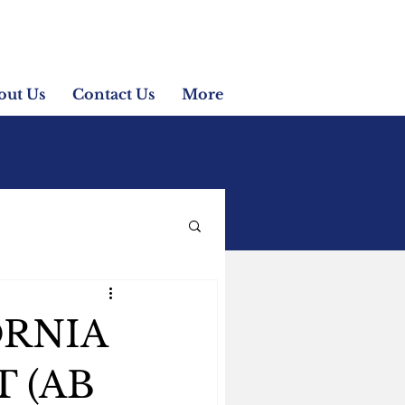
out Us
Contact Us
More
ORNIA
 (AB