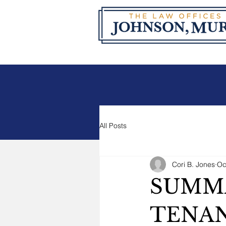
All Posts
Cori B. Jones
Oc
SUMMA
TENAN