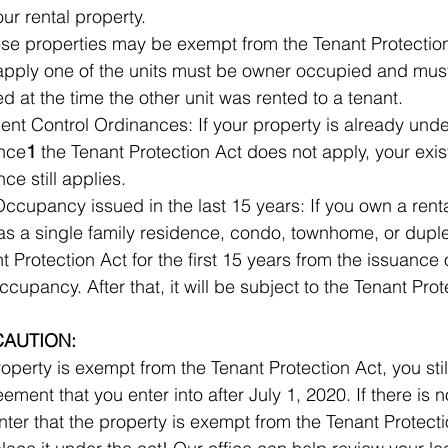
not apply to your rental property.  	
e properties may be exempt from the Tenant Protection 
apply one of the units must be owner occupied and mus
owner occupied at the time the other unit was rented to a tenant.  	
Rent Control Ordinances: If your property is already under
ance
1
 the Tenant Protection Act does not apply, your existi
control ordinance still applies.  	
 Occupancy issued in the last 15 years: If you own a renta
s a single family residence, condo, townhome, or duple
 Protection Act for the first 15 years from the issuance of 	t
CAUTION:
roperty is exempt from the Tenant Protection Act, you stil
nt that you enter into after July 1, 2020. If there is not a 	clause 
nter that the property is exempt from the Tenant Protecti