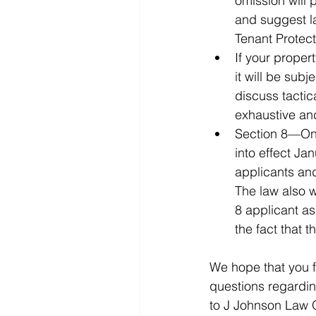
omission will 
and suggest la
Tenant Protect
If your proper
it will be subj
discuss tactic
Section 8—On 
into effect Ja
applicants and
The law also w
8 applicant as
We hope that you f
questions regarding
to J Johnson Law O