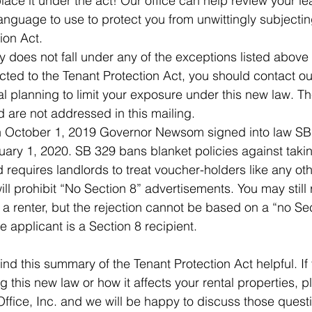
place it under the act! Our office can help review your 
nguage to use to protect you from unwittingly subjecting
ion Act.
ty does not fall under any of the exceptions listed above
ected to the Tenant Protection Act, you should contact our
al planning to limit your exposure under this new law. T
exhaustive and are not addressed in this mailing.  	
October 1, 2019 Governor Newsom signed into law SB
nuary 1, 2020. SB 329 bans blanket policies against taki
 requires landlords to treat voucher-holders like any oth
ill prohibit “No Section 8” advertisements. You may still 
 a renter, but the rejection cannot be based on a “no Sec
the fact that the applicant is a Section 8 recipient.  	
ind this summary of the Tenant Protection Act helpful. If
 this new law or how it affects your rental properties, p
ffice, Inc. and we will be happy to discuss those quest