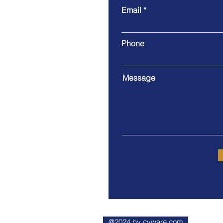
Email
County of SLO Public
Libraries Offer Free
Deliveries to Seniors
Phone
Message
@2024 by cvware.com