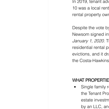
In 2019, tenant a
10 was a local rent
rental property ow
Despite the vote b
Newsom signed int
January 1, 2020
. 
residential rental p
evictions, and it d
the Costa-Hawkins
WHAT PROPERTIE
Single family
the Tenant Pro
estate investme
by an LLC, and