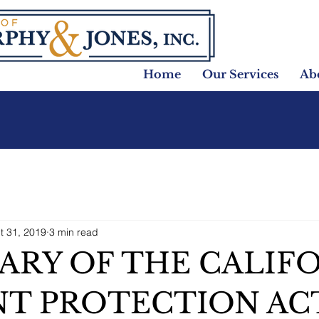
Home
Our Services
Ab
t 31, 2019
3 min read
RY OF THE CALIF
T PROTECTION ACT