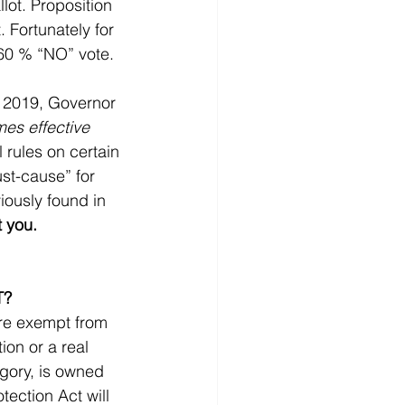
llot. Proposition 
 Fortunately for 
 60 % “NO” vote.
, 2019, Governor 
es effective 
 rules on certain 
ust-cause” for 
iously found in 
t you.
T?
re exempt from 
on or a real 
egory, is owned 
ection Act will 